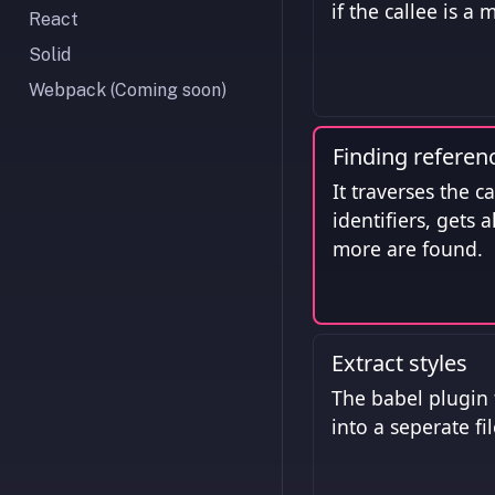
if the callee is a
React
Solid
Webpack (Coming soon)
Finding referen
It traverses the c
identifiers, gets 
more are found.
Extract styles
The babel plugin t
into a seperate fi