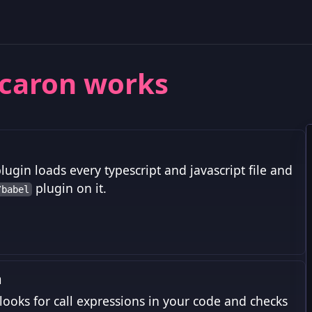
caron works
lugin loads every typescript and javascript file and
plugin on it.
/babel
m
looks for call expressions in your code and checks