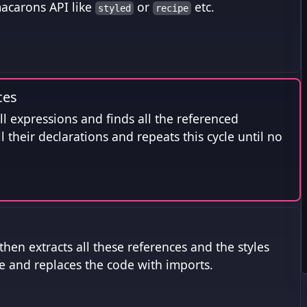
 macarons API like
or
etc.
styled
recipe
ces
all expressions and finds all the referenced
all their declarations and repeats this cycle until no
hen extracts all these references and the styles
le and replaces the code with imports.