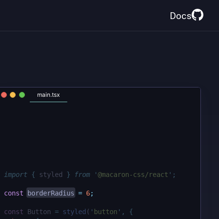
Docs
main.tsx
import
{
styled
}
from
'
@macaron-css/react
'
;
const
borderRadius
=
6
;
const
 Button 
=
styled
(
'
button
'
,
{