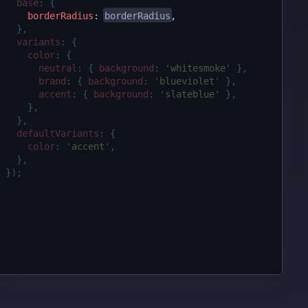
base
:
{
borderRadius
:
borderRadius
,
},
variants
:
{
color
:
{
neutral
:
{
background
:
'
whitesmoke
'
},
brand
:
{
background
:
'
blueviolet
'
},
accent
:
{
background
:
'
slateblue
'
},
},
},
defaultVariants
:
{
color
:
'
accent
'
,
},
}
)
;