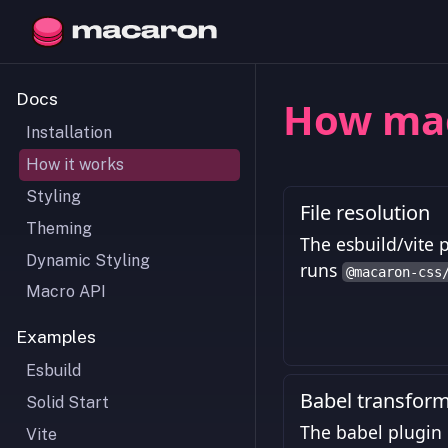
Docs
How ma
Installation
How it works
Styling
File resolution
Theming
The esbuild/vite p
Dynamic Styling
runs
@macaron-css
Macro API
Examples
Esbuild
Babel transfor
Solid Start
The babel plugin 
Vite