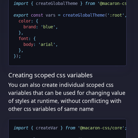
import
{
createGlobalTheme
}
from
'
@macaron-css/co
export
const
 vars 
=
createGlobalTheme
(
'
:root
'
,
{
color
:
{
brand
:
'
blue
'
,
},
font
:
{
body
:
'
arial
'
,
},
}
)
;
Creating scoped css variables
You can also create individual scoped css
variables that can be used for changing value
of styles at runtime, without conflicting with
other css variables of same name
import
{
createVar
}
from
'
@macaron-css/core
'
;