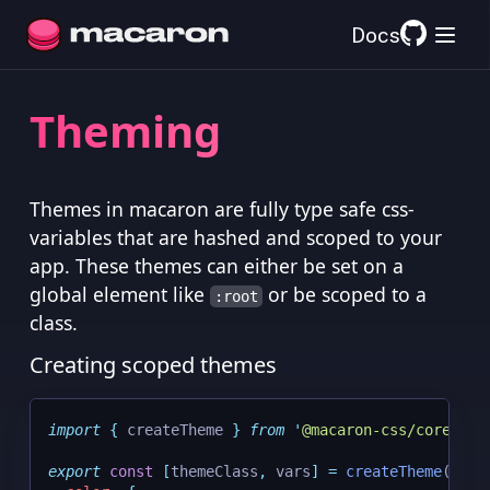
Docs
Theming
Themes in macaron are fully type safe css-
variables that are hashed and scoped to your
app. These themes can either be set on a
global element like
or be scoped to a
:root
class.
Creating scoped themes
import
{
createTheme
}
from
'
@macaron-css/core
'
;
export
const
[
themeClass
,
 vars
]
=
createTheme
(
{