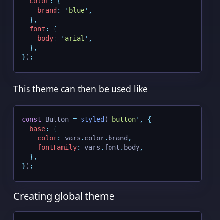
color
:
{
brand
:
'
blue
'
,
},
font
:
{
body
:
'
arial
'
,
},
}
)
;
This theme can then be used like
const
 Button 
=
styled
(
'
button
'
,
{
base
:
{
color
:
 vars
.
color
.
brand
,
fontFamily
:
 vars
.
font
.
body
,
},
}
)
;
Creating global theme