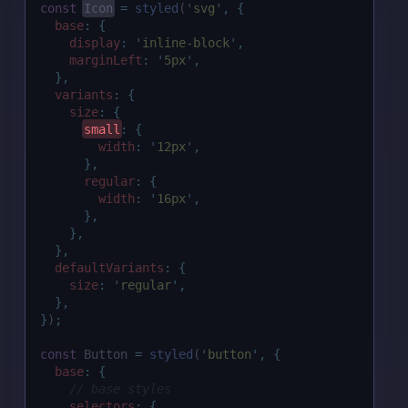
const
Icon
=
styled
(
'
svg
'
,
{
base
:
{
display
:
'
inline-block
'
,
marginLeft
:
'
5px
'
,
},
variants
:
{
size
:
{
small
:
{
width
:
'
12px
'
,
},
regular
:
{
width
:
'
16px
'
,
},
},
},
defaultVariants
:
{
size
:
'
regular
'
,
},
}
)
;
const
 Button 
=
styled
(
'
button
'
,
{
base
:
{
// base styles
selectors
:
{