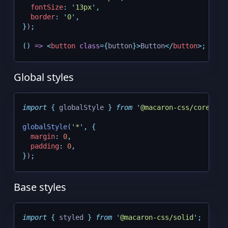
fontSize
:
'
13px
'
,
border
:
'
0
'
,
}
)
;
()
=>
<
button
class
={
button
}>
Button
</
button
>;
Global styles
import
{
globalStyle
}
from
'
@macaron-css/core
'
;
globalStyle
(
'
*
'
,
{
margin
:
0
,
padding
:
0
,
}
)
;
Base styles
import
{
styled
}
from
'
@macaron-css/solid
'
;