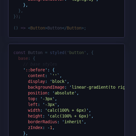
},
},
}
)
;
()
=>
<
Button
>
Button
</
Button
>;
const
 Button 
=
styled
(
'
button
'
,
{
base
:
{
// base styles
'
::before
'
:
{
content
:
`
''
`
,
display
:
'
block
'
,
backgroundImage
:
'
linear-gradient(to right, 
position
:
'
absolute
'
,
top
:
'
-3px
'
,
left
:
'
-3px
'
,
width
:
'
calc(100% + 6px)
'
,
height
:
'
calc(100% + 6px)
'
,
borderRadius
:
'
inherit
'
,
zIndex
:
-
1
,
},