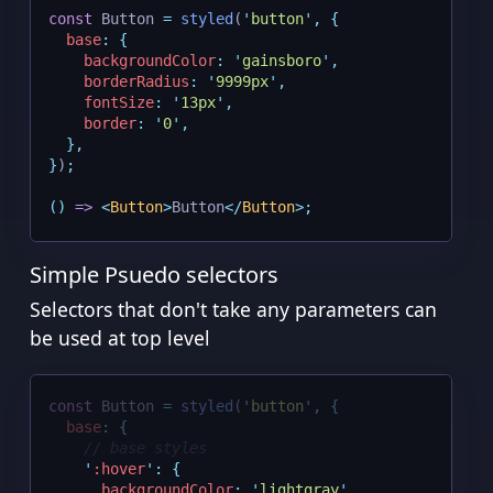
const
 Button 
=
styled
(
'
button
'
,
{
base
:
{
backgroundColor
:
'
gainsboro
'
,
borderRadius
:
'
9999px
'
,
fontSize
:
'
13px
'
,
border
:
'
0
'
,
},
}
)
;
()
=>
<
Button
>
Button
</
Button
>;
Simple Psuedo selectors
Selectors that don't take any parameters can
be used at top level
const
 Button 
=
styled
(
'
button
'
,
{
base
:
{
// base styles
'
:hover
'
:
{
backgroundColor
:
'
lightgray
'
,