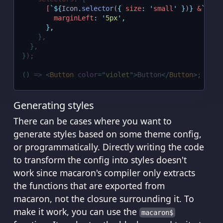
[
`${
Icon
.
selector
(
{
size
:
'
small
'
}
)
}
 &
`
]
:
{
marginLeft
:
'
5px
'
,
},
},
},
}
)
;
()
=>
<
Button
color
=
"
violet
"
>
Button
</
Button
>;
Generating styles
There can be cases where you want to
generate styles based on some theme config,
or programmatically. Directly writing the code
to transform the config into styles doesn't
work since macaron's compiler only extracts
the functions that are exported from
macaron, not the closure surrounding it. To
make it work, you can use the
macaron$