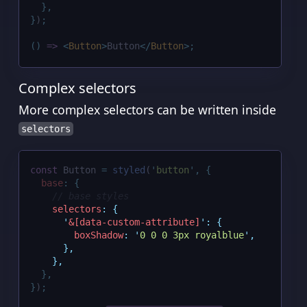
},
}
)
;
()
=>
<
Button
>
Button
</
Button
>;
Complex selectors
More complex selectors can be written inside
selectors
const
 Button 
=
styled
(
'
button
'
,
{
base
:
{
// base styles
selectors
:
{
'
&[data-custom-attribute]
'
:
{
boxShadow
:
'
0 0 0 3px royalblue
'
,
},
},
},
}
)
;