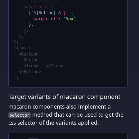
// base styles
selectors
:
{
[
`${
Button
}
 &
`
]
:
{
marginLeft
:
'
5px
'
,
},
},
},
}
)
;
()
=>
 (
<
Button
>
    Button
<
Icon
>
...
</
Icon
>
</
Button
>
)
;
Target variants of macaron component
macaron components also implement a
method that can be used to get the
selector
css selector of the variants applied.