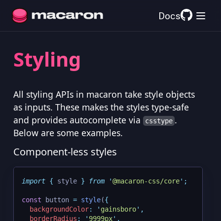
Docs
Styling
All styling APIs in macaron take style objects
as inputs. These makes the styles type-safe
and provides autocomplete via
.
csstype
Below are some examples.
Component-less styles
import
{
style
}
from
'
@macaron-css/core
'
;
const
 button 
=
style
(
{
backgroundColor
:
'
gainsboro
'
,
borderRadius
:
'
9999px
'
,