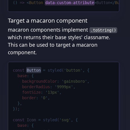
()
=>
<
Button
data-custom-attribute
>
Button
</
Button
Target a macaron component
macaron components implement
.toString()
which returns their base styles' classname.
This can be used to target a macaron
component.
const
Button
=
styled
(
'
button
'
,
{
base
:
{
backgroundColor
:
'
gainsboro
'
,
borderRadius
:
'
9999px
'
,
fontSize
:
'
13px
'
,
border
:
'
0
'
,
},
}
)
;
const
 Icon 
=
styled
(
'
svg
'
,
{
base
:
{