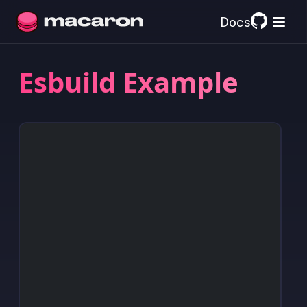
Docs
Esbuild Example