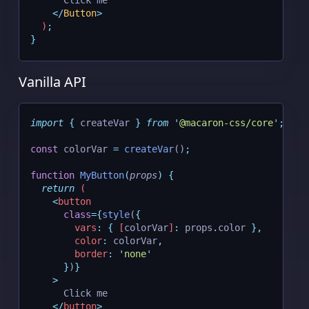
      Click me
</
Button
>
  )
;
}
Vanilla API
import
{
createVar
}
from
'
@macaron-css/core
'
;
const
 colorVar 
=
createVar
()
;
function
MyButton
(
props
)
{
return
 (
<
button
class
={
style
(
{
vars
:
{
[
colorVar
]
:
 props
.
color 
},
color
:
 colorVar
,
border
:
'
none
'
}
)
}
    >
      Click me
</
button
>