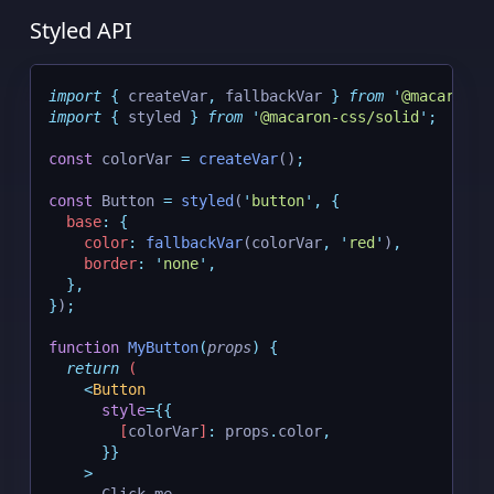
Styled API
import
{
createVar
,
fallbackVar
}
from
'
@macaron-c
import
{
styled
}
from
'
@macaron-css/solid
'
;
const
 colorVar 
=
createVar
()
;
const
 Button 
=
styled
(
'
button
'
,
{
base
:
{
color
:
fallbackVar
(colorVar
,
'
red
'
)
,
border
:
'
none
'
,
},
}
)
;
function
MyButton
(
props
)
{
return
 (
<
Button
style
={{
[
colorVar
]
:
 props
.
color
,
}}
    >