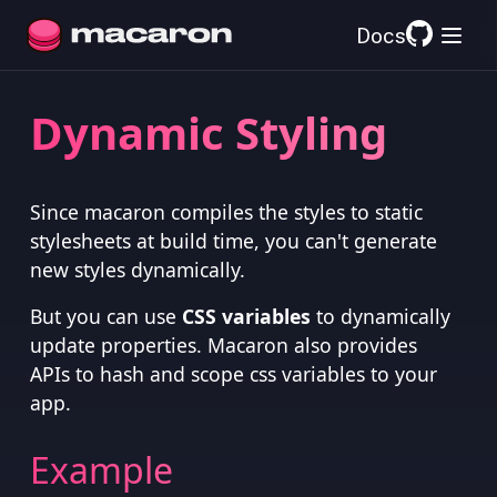
Docs
Dynamic Styling
Since macaron compiles the styles to static
stylesheets at build time, you can't generate
new styles dynamically.
But you can use
CSS variables
to dynamically
update properties. Macaron also provides
APIs to hash and scope css variables to your
app.
Example